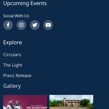
Upcoming Events
Social With Us
Explore
Circulars
The Light
Press Release
Gallery