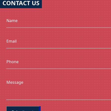
CONTACT US
Name
Email
Phone
Message