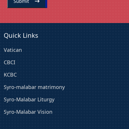
Submit
Quick Links
Vatican
CBCI
KCBC
Syro-malabar matrimony
Syro-Malabar Liturgy
Syro-Malabar Vision