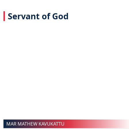
Servant of God
MAR MATHEW KAVUKATTU