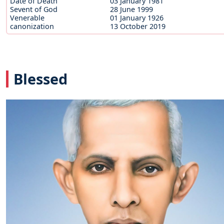
Date of Death
03 January 1981
Sevent of God
28 June 1999
Venerable
01 January 1926
canonization
13 October 2019
Blessed