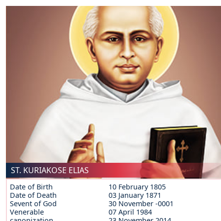
ST. KURIAKOSE ELIAS
Date of Birth
10 February 1805
Date of Death
03 January 1871
Sevent of God
30 November -0001
Venerable
07 April 1984
canonization
23 November 2014