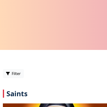
Filter
Saints