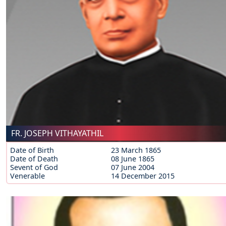
FR. JOSEPH VITHAYATHIL
Date of Birth
23 March 1865
Date of Death
08 June 1865
Sevent of God
07 June 2004
Venerable
14 December 2015