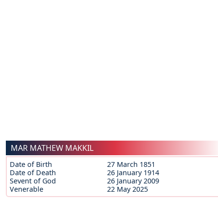
MAR MATHEW MAKKIL
Date of Birth
27 March 1851
Date of Death
26 January 1914
Sevent of God
26 January 2009
Venerable
22 May 2025