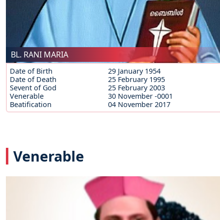
BL. RANI MARIA
Date of Birth
29 January 1954
Date of Death
25 February 1995
Sevent of God
25 February 2003
Venerable
30 November -0001
Beatification
04 November 2017
Venerable