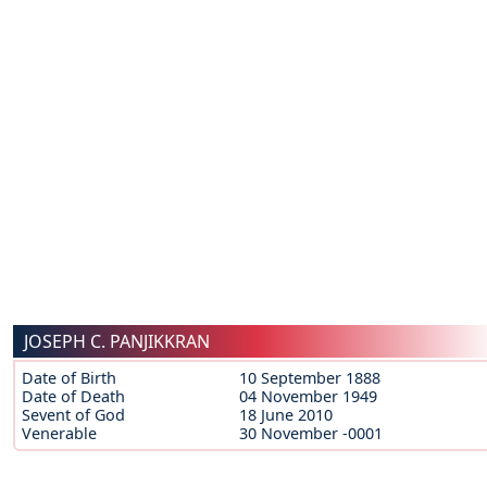
JOSEPH C. PANJIKKRAN
Date of Birth
10 September 1888
Date of Death
04 November 1949
Sevent of God
18 June 2010
Venerable
30 November -0001