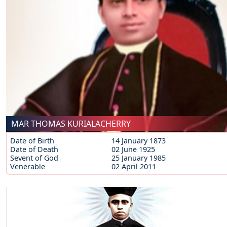
MAR THOMAS KURIALACHERRY
Date of Birth
14 January 1873
Date of Death
02 June 1925
Sevent of God
25 January 1985
Venerable
02 April 2011