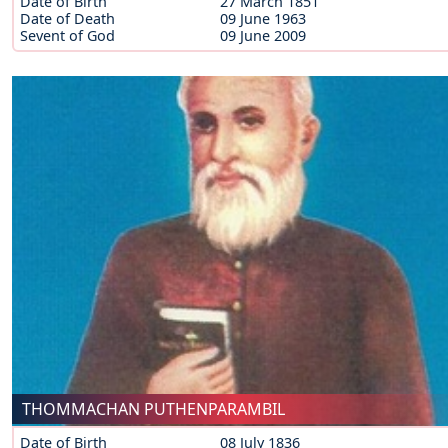
Date of Birth
27 March 1851
Date of Death
09 June 1963
Sevent of God
09 June 2009
THOMMACHAN PUTHENPARAMBIL
Date of Birth
08 July 1836