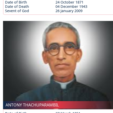
Date of Birth
24 October 1871
Date of Death
04 December 1943
Sevent of God
26 January 2009
ANTONY THACHUPARAMBIL