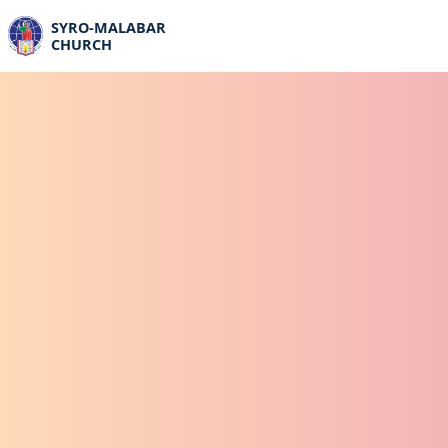
SYRO-MALABAR
CHURCH