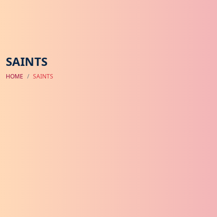
SAINTS
HOME
SAINTS