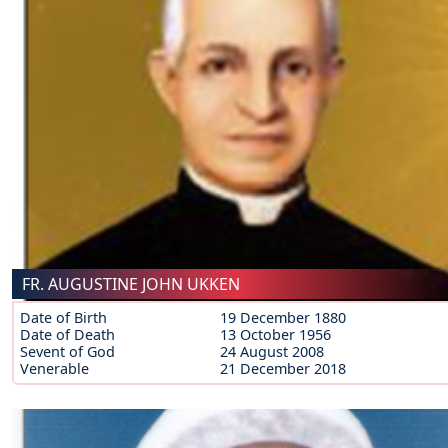
FR. AUGUSTINE JOHN UKKEN
Date of Birth
19 December 1880
Date of Death
13 October 1956
Sevent of God
24 August 2008
Venerable
21 December 2018