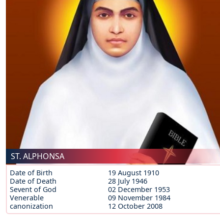
ST. ALPHONSA
Date of Birth
19 August 1910
Date of Death
28 July 1946
Sevent of God
02 December 1953
Venerable
09 November 1984
canonization
12 October 2008