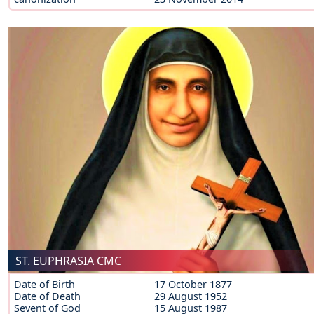
ST. EUPHRASIA CMC
Date of Birth
17 October 1877
Date of Death
29 August 1952
Sevent of God
15 August 1987