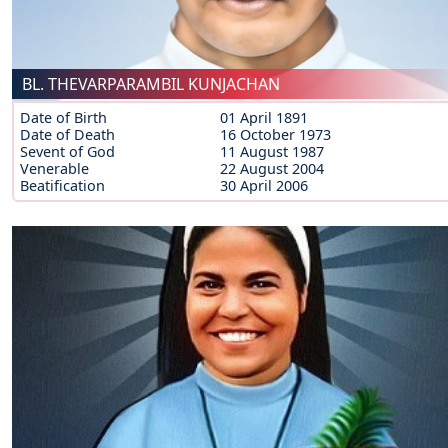
BL. THEVARPARAMBIL KUNJACHAN
Date of Birth
01 April 1891
Date of Death
16 October 1973
Sevent of God
11 August 1987
Venerable
22 August 2004
Beatification
30 April 2006