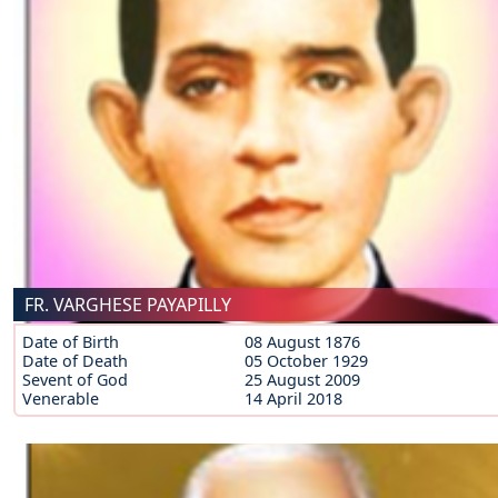
FR. VARGHESE PAYAPILLY
Date of Birth
08 August 1876
Date of Death
05 October 1929
Sevent of God
25 August 2009
Venerable
14 April 2018