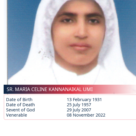
SR. MARIA CELINE KANNANAIKAL UMI
Date of Birth
13 February 1931
Date of Death
25 July 1957
Sevent of God
29 July 2007
Venerable
08 November 2022