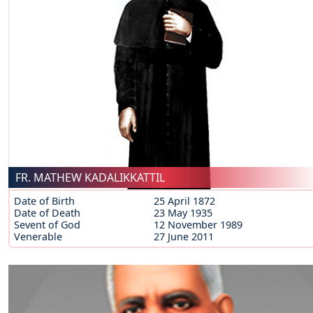
FR. MATHEW KADALIKKATTIL
Date of Birth
25 April 1872
Date of Death
23 May 1935
Sevent of God
12 November 1989
Venerable
27 June 2011