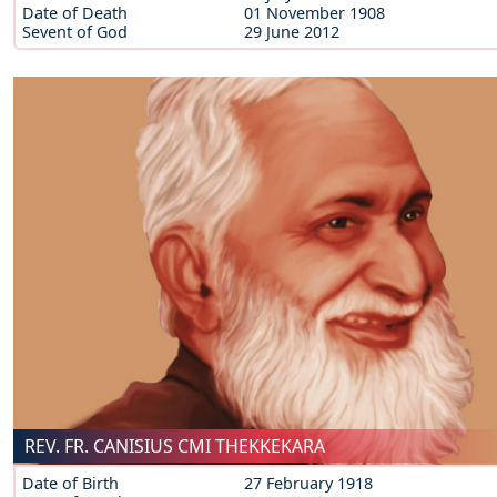
Date of Death
01 November 1908
Sevent of God
29 June 2012
REV. FR. CANISIUS CMI THEKKEKARA
Date of Birth
27 February 1918