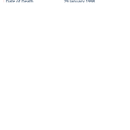
Date of Death
29 January 1998
Sevent of God
29 March 2014
BRO.FORTUNATUS THANHÄUSER
Date of Birth
27 February 1918
Date of Death
21 November 2005