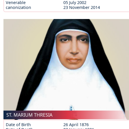
Venerable
05 July 2002
canonization
23 November 2014
ST. MARIUM THRESIA
Date of Birth
26 April 1876