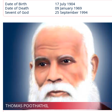
Date of Birth
17 July 1904
Date of Death
09 January 1969
Sevent of God
25 September 1994
THOMAS POOTHATHIL